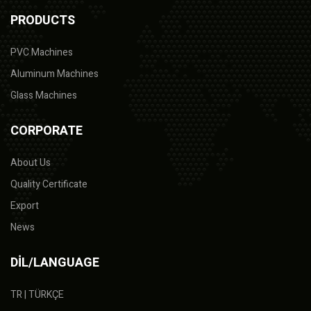
PRODUCTS
PVC Machines
Aluminum Machines
Glass Machines
CORPORATE
About Us
Quality Certificate
Export
News
DİL/LANGUAGE
TR | TÜRKÇE