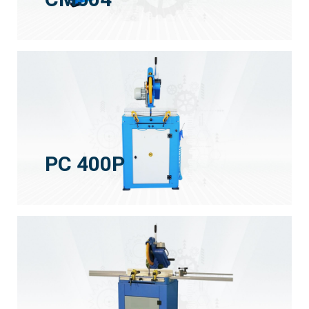
PC 400P