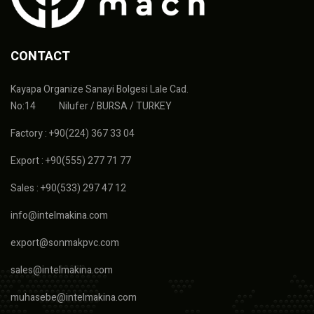
CONTACT
Kayapa Organize Sanayi Bolgesi Lale Cad.
No:14 Nilufer / BURSA / TURKEY
Factory : +90(224) 367 33 04
Export : +90(555) 277 71 77
Sales : +90(533) 297 47 12
info@intelmakina.com
export@sonmakpvc.com
sales@intelmakina.com
muhasebe@intelmakina.com