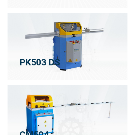
PK503 DS
CM504