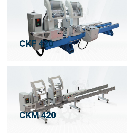
CKF 420
CKM 420