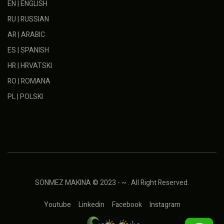
EN | ENGLISH
RU | RUSSIAN
AR | ARABIC
ES | SPANISH
HR | HRVATSKI
RO | ROMANA
PL | POLSKI
SONMEZ MAKINA © 2023 - ~ . All Right Reserved.
Youtube
Linkedin
Facebook
Instagram