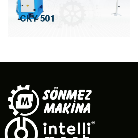
CKY 501