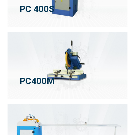
PC 400S
PC400M