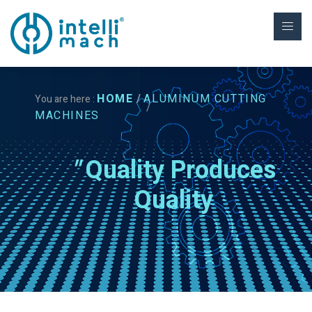
HOME
ALUMINUM CUTTING
You are here :
MACHINES
"
Quality Produces
Quality