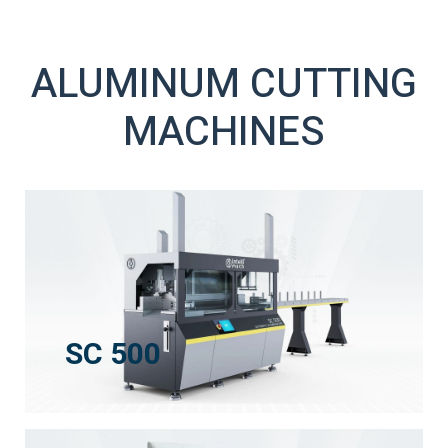
ALUMINUM CUTTING
MACHINES
SC 500