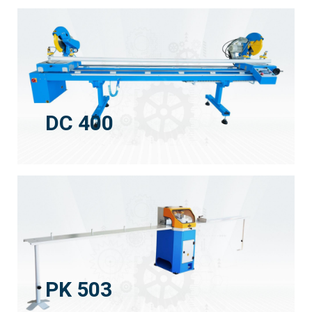
DC 400
PK 503